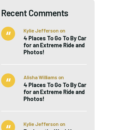
Recent Comments
Kylie Jefferson
on
4 Places To Go To By Car
for an Extreme Ride and
Photos!
Alisha Williams
on
4 Places To Go To By Car
for an Extreme Ride and
Photos!
Kylie Jefferson
on