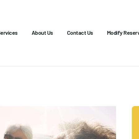
OME
ERVICES
ervices
About Us
Contact Us
Modify Reser
BOUT US
ONTACT US
ODIFY RESERVATION
ALLERY