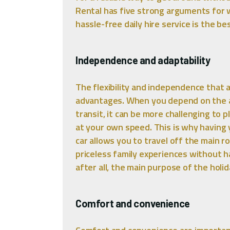
Rental has five strong arguments for 
hassle-free daily hire service is the b
Independence and adaptability
The flexibility and independence that a 
advantages. When you depend on the ava
transit, it can be more challenging to
at your own speed. This is why having 
car allows you to travel off the main 
priceless family experiences without ha
after all, the main purpose of the holid
Comfort and convenience