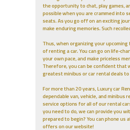
the opportunity to chat, play games, a
possible when you are crammed into se
seats. As you go off on an exciting jou
make enduring memories. Such recollec
Thus, when organizing your upcoming fa
of renting a car. You can go on life-ch
your own pace, and make priceless mem
Therefore, you can be confident that w
greatest minibus or car rental deals t
For more than 20 years, Luxury car Rent
dependable van, vehicle, and minibus re
service options for all of our rental c
you need to do, we can provide you wi
prepared to begin? You can phone us a
offers on our website!