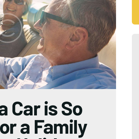
a Car is So
or a Family