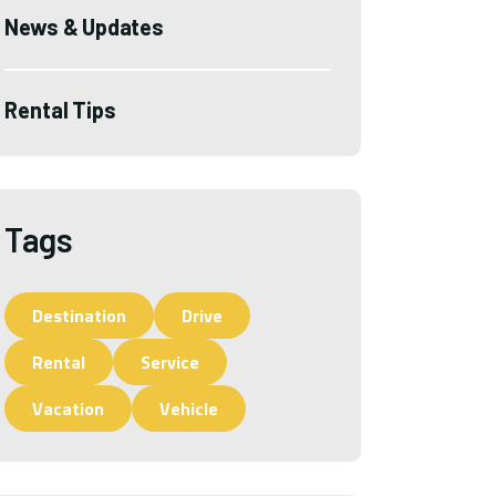
News & Updates
Rental Tips
Tags
Destination
Drive
Rental
Service
Vacation
Vehicle