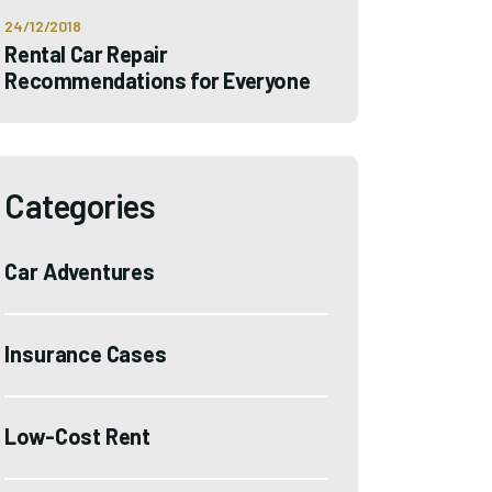
24/12/2018
Rental Car Repair
Recommendations for Everyone
Categories
Car Adventures
Insurance Cases
Low-Cost Rent