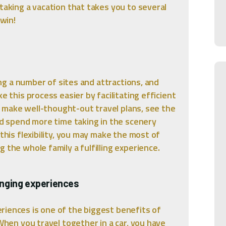
taking a vacation that takes you to several
-win!
ting a number of sites and attractions, and
e this process easier by facilitating efficient
you make well-thought-out travel plans, see the
and spend more time taking in the scenery
 this flexibility, you may make the most of
 the whole family a fulfilling experience.
anging experiences
riences is one of the biggest benefits of
 When you travel together in a car, you have