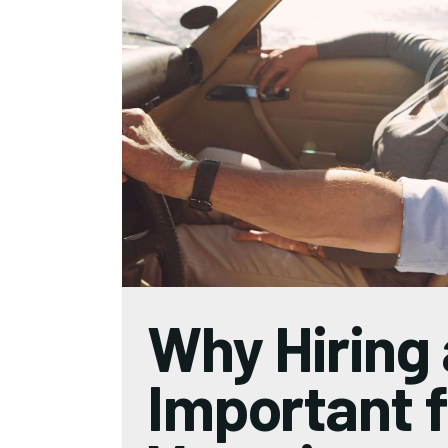
Why Hiring 
Important f