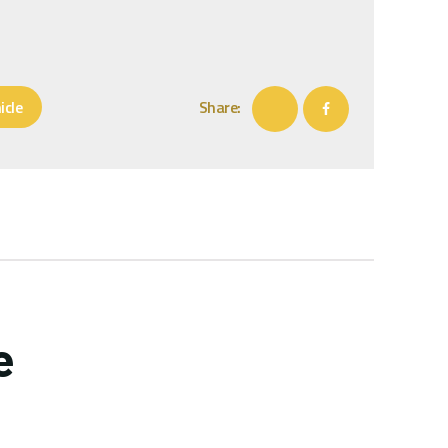
icle
Share:
e