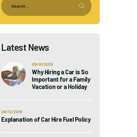
Latest News
09/01/2019
Why Hiring a Car is So
Important for a Family
Vacation or a Holiday
28/12/2018
Explanation of Car Hire Fuel Policy