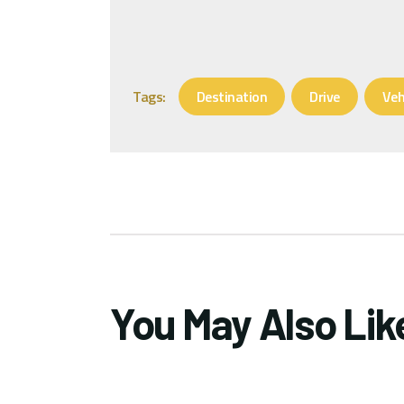
Destination
Drive
Veh
Tags:
You May Also Lik