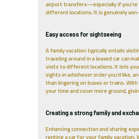
airport transfers—especially if you’re 
different locations. It is genuinely win
Easy access for sightseeing
A family vacation typically entails visi
traveling around in a leased car can mak
visits to different locations. It lets 
sights in whichever order you’d like, 
than lingering on buses or trains. With
your time and cover more ground, giving
Creating a strong family and exch
Enhancing connection and sharing expe
renting a car for your family vacation.