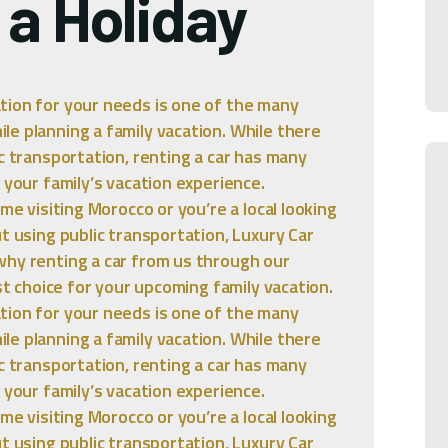
 a Holiday
tion for your needs is one of the many
e planning a family vacation. While there
c transportation, renting a car has many
 your family’s vacation experience.
me visiting Morocco or you’re a local looking
t using public transportation, Luxury Car
why renting a car from us through our
est choice for your upcoming family vacation.
tion for your needs is one of the many
e planning a family vacation. While there
c transportation, renting a car has many
 your family’s vacation experience.
me visiting Morocco or you’re a local looking
t using public transportation, Luxury Car