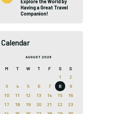
Explore the World by
Having a Great Travel
Companion!
Calendar
AUGUST 2026
M
T
W
T
F
S
S
1
2
3
4
5
6
7
8
9
10
11
12
13
14
15
16
17
18
19
20
21
22
23
24
25
26
27
28
29
30