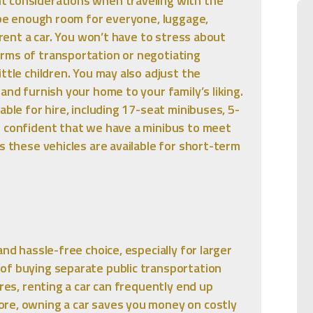
t considerations when traveling with the
l be enough room for everyone, luggage,
 rent a car. You won’t have to stress about
rms of transportation or negotiating
ttle children. You may also adjust the
and furnish your home to your family’s liking.
able for hire, including 17-seat minibuses, 5-
e confident that we have a minibus to meet
s these vehicles are available for short-term
and hassle-free choice, especially for larger
of buying separate public transportation
ares, renting a car can frequently end up
re, owning a car saves you money on costly