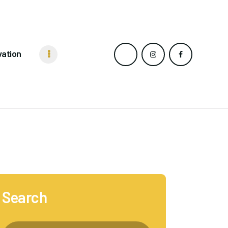
vation
Search