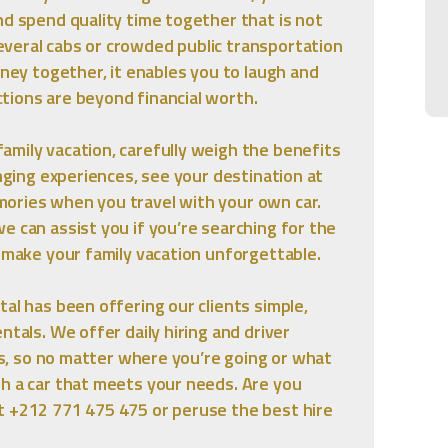
nd spend quality time together that is not
veral cabs or crowded public transportation
rney together, it enables you to laugh and
tions are beyond financial worth.
mily vacation, carefully weigh the benefits
anging experiences, see your destination at
ories when you travel with your own car.
e can assist you if you’re searching for the
o make your family vacation unforgettable.
al has been offering our clients simple,
ntals. We offer daily hiring and driver
ars, so no matter where you’re going or what
th a car that meets your needs. Are you
t +212 771 475 475 or peruse the best hire