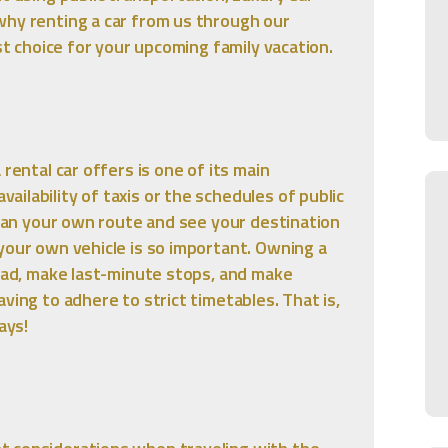
why renting a car from us through our
est choice for your upcoming family vacation.
rental car offers is one of its main
ilability of taxis or the schedules of public
 plan your own route and see your destination
your own vehicle is so important. Owning a
road, make last-minute stops, and make
ving to adhere to strict timetables. That is,
ays!