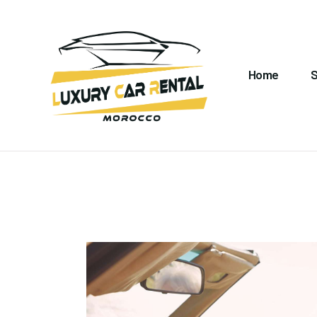
H
S
Home
S
A
C
M
G