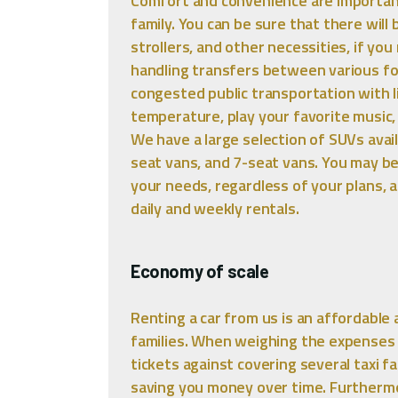
Comfort and convenience are importan
family. You can be sure that there wil
strollers, and other necessities, if you
handling transfers between various fo
congested public transportation with li
temperature, play your favorite music, 
We have a large selection of SUVs avail
seat vans, and 7-seat vans. You may b
your needs, regardless of your plans, a
daily and weekly rentals.
Economy of scale
Renting a car from us is an affordable 
families. When weighing the expenses 
tickets against covering several taxi f
saving you money over time. Furthermo