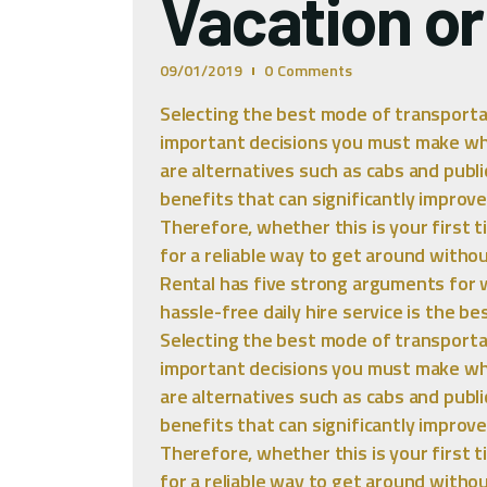
Vacation or
09/01/2019
0
Comments
Selecting the best mode of transporta
important decisions you must make whil
are alternatives such as cabs and publi
benefits that can significantly improve
Therefore, whether this is your first ti
for a reliable way to get around withou
Rental has five strong arguments for 
hassle-free daily hire service is the b
Selecting the best mode of transporta
important decisions you must make whil
are alternatives such as cabs and publi
benefits that can significantly improve
Therefore, whether this is your first ti
for a reliable way to get around withou