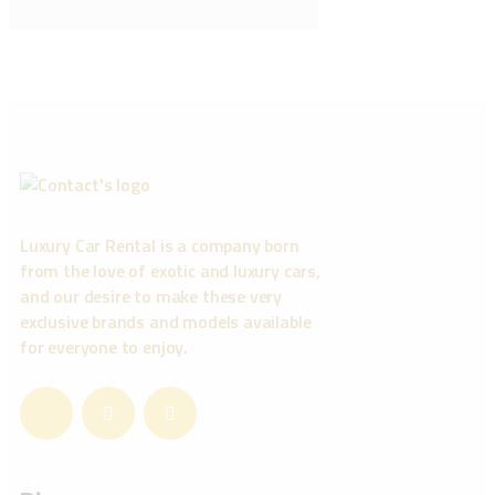
Luxury Car Rental is a company born
from the love of exotic and luxury cars,
and our desire to make these very
exclusive brands and models available
for everyone to enjoy.