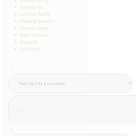
Keyless Go
Leather Seats
Parking Sensors
Privacy Glass
Rear Camera
Sunroof
Usb Input