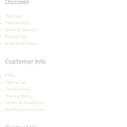
Discover
Portfolio
Testimonials
News & Updates
Rental Tips
Insurance Cases
Customer Info
FAQs
Rent a Car
Testimonials
Privacy Policy
Terms & Conditions
Modify Reservation