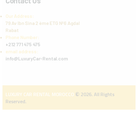
Contact Us
Our Address:
79 Av Ibn Sina 2 ème ETG Nº6 Agdal
Rabat
Phone Number:
+212 771 475 475
email address:
info@LuxuryCar-Rental.com
©
LUXURY CAR RENTAL MOROCCO
2026. All Rights
Reserved.