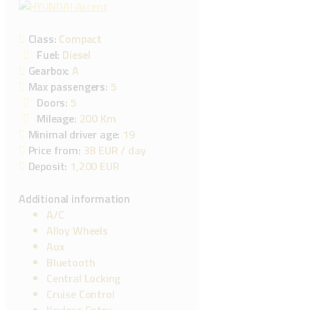
Class:
Compact
Fuel:
Diesel
Gearbox:
A
Max passengers:
5
Doors:
5
Mileage:
200 Km
Minimal driver age:
19
Price from:
38 EUR
/ day
Deposit:
1,200 EUR
Additional information
A/C
Alloy Wheels
Aux
Bluetooth
Central Locking
Cruise Control
Keyless Entry