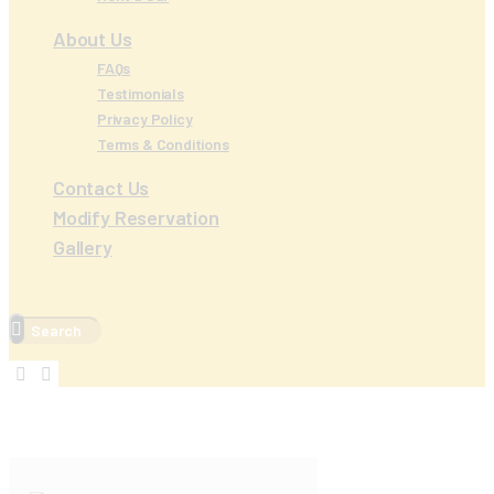
About Us
FAQs
Testimonials
Privacy Policy
Terms & Conditions
Contact Us
Modify Reservation
Gallery