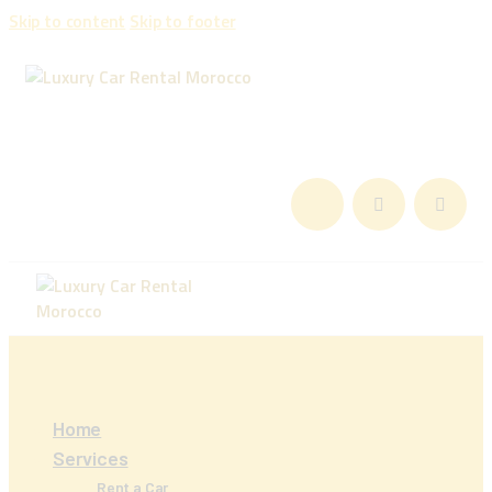
Skip to content
Skip to footer
Home
Services
Rent a Car